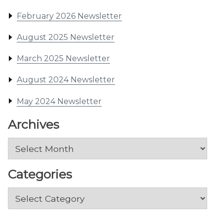
February 2026 Newsletter
August 2025 Newsletter
March 2025 Newsletter
August 2024 Newsletter
May 2024 Newsletter
Archives
Archives
Categories
Categories