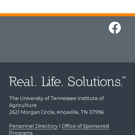
The University of Tennessee Institute of
Agriculture
2621 Morgan Circle, Knoxville, TN 37996
Personnel Directory
|
Office of Sponsored
Programs