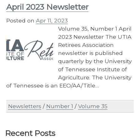
April 2023 Newsletter
Posted on
Apr 11, 2023
Volume 35, Number 1 April
2023 Newsletter The UTIA
Retirees Association
newsletter is published
quarterly by the University
of Tennessee Institute of
Agriculture. The University
of Tennessee is an EEO/AA/Title…
Newsletters
/
Number 1
/
Volume 35
Recent Posts