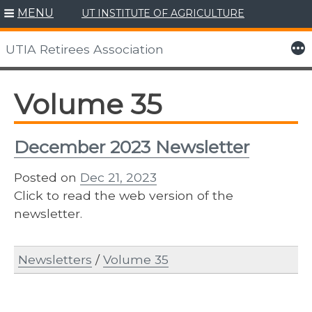
MENU
UT INSTITUTE OF AGRICULTURE
Skip
to
More
UTIA Retirees Association
content
Volume 35
December 2023 Newsletter
Posted on
Dec 21, 2023
Click to read the web version of the
newsletter.
Newsletters
/
Volume 35