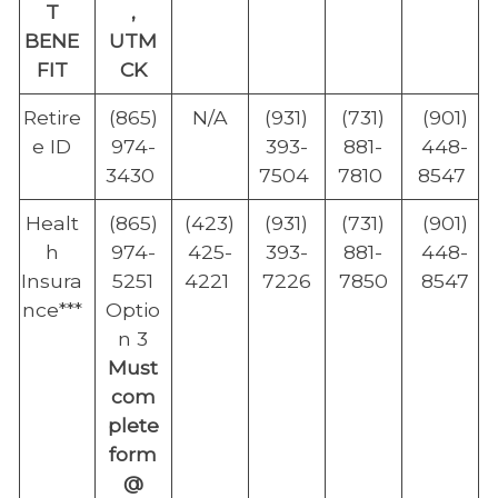
T
,
BENE
UTM
FIT
CK
Retire
(865)
N/A
(931)
(731)
(901)
e ID
974-
393-
881-
448-
3430
7504
7810
8547
Healt
(865)
(423)
(931)
(731)
(901)
h
974-
425-
393-
881-
448-
Insura
5251
4221
7226
7850
8547
nce***
Optio
n 3
Must
com
plete
form
@