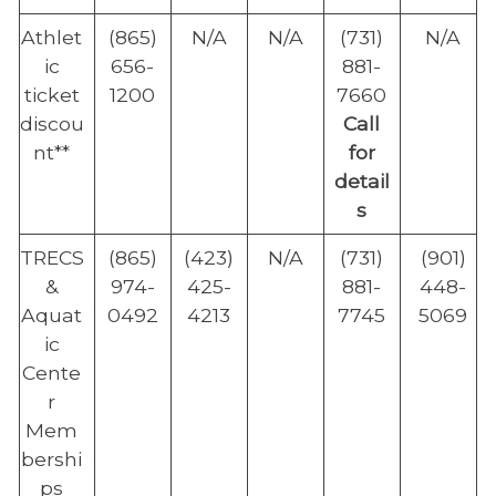
Athlet
(865)
N/A
N/A
(731)
N/A
ic
656-
881-
ticket
1200
7660
discou
Call
nt**
for
detail
s
TRECS
(865)
(423)
N/A
(731)
(901)
&
974-
425-
881-
448-
Aquat
0492
4213
7745
5069
ic
Cente
r
Mem
bershi
ps