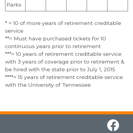
Parks
* = 10 of more years of retirement creditable
service
**= Must have purchased tickets for 10
continuous years prior to retirement
***= 10 years of retirement creditable service
with 3 years of coverage prior to retirement &
be hired with the state prior to July 1, 2015
****= 15 years of retirement creditable service
with the University of Tennessee