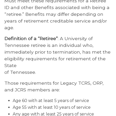
Must meet these requirements for a Retiree
ID and other Benefits associated with being a
“retiree.” Benefits may differ depending on
years of retirement creditable service and/or
age.
Definition of a “Retiree”
: A University of
Tennessee retiree is an individual who,
immediately prior to termination, has met the
eligibility requirements for retirement of the
State
of Tennessee.
Those requirements for Legacy TCRS, ORP,
and JCRS members are:
Age 60 with at least 5 years of service
Age 55 with at least 10 years of service
Any age with at least 25 years of service