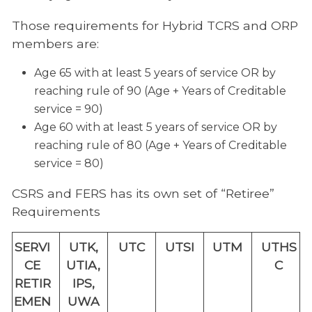
Those requirements for Hybrid TCRS and ORP
members are:
Age 65 with at least 5 years of service OR by
reaching rule of 90 (Age + Years of Creditable
service = 90)
Age 60 with at least 5 years of service OR by
reaching rule of 80 (Age + Years of Creditable
service = 80)
CSRS and FERS has its own set of “Retiree”
Requirements
SERVI
UTK,
UTC
UTSI
UTM
UTHS
CE
UTIA,
C
RETIR
IPS,
EMEN
UWA