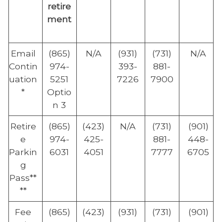
retire
ment
Email
(865)
N/A
(931)
(731)
N/A
Contin
974-
393-
881-
uation
5251
7226
7900
*
Optio
n 3
Retire
(865)
(423)
N/A
(731)
(901)
e
974-
425-
881-
448-
Parkin
6031
4051
7777
6705
g
Pass**
**
Fee
(865)
(423)
(931)
(731)
(901)