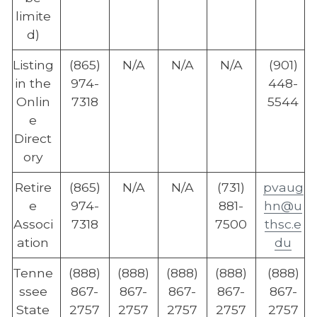
limite
d)
Listing
(865)
N/A
N/A
N/A
(901)
in the
974-
448-
Onlin
7318
5544
e
Direct
ory
Retire
(865)
N/A
N/A
(731)
pvaug
e
974-
881-
hn@u
Associ
7318
7500
thsc.e
ation
du
Tenne
(888)
(888)
(888)
(888)
(888)
ssee
867-
867-
867-
867-
867-
State
2757
2757
2757
2757
2757