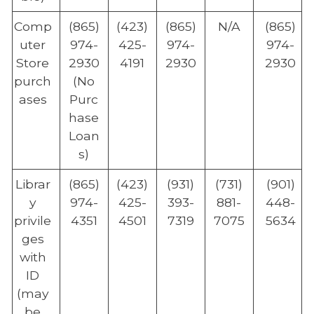
Comp
(865)
(423)
(865)
N/A
(865)
uter
974-
425-
974-
974-
Store
2930
4191
2930
2930
purch
(No
ases
Purc
hase
Loan
s)
Librar
(865)
(423)
(931)
(731)
(901)
y
974-
425-
393-
881-
448-
privile
4351
4501
7319
7075
5634
ges
with
ID
(may
be