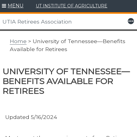
MENU
UT INSTITUTE OF AGRICULTURE
Skip
to
More
UTIA Retirees Association
content
Home
> University of Tennessee—Benefits
Available for Retirees
UNIVERSITY OF TENNESSEE—
BENEFITS AVAILABLE FOR
RETIREES
Updated 5/16/2024