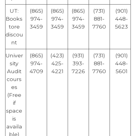
UT:
(865)
(865)
(865)
(731)
(901)
Books
974-
974-
974-
881-
448-
tore
3459
3459
3459
7760
5623
discou
nt
Univer
(865)
(423)
(931)
(731)
(901)
sity
974-
425-
393-
881-
448-
Audit
4709
4221
7226
7760
5601
cours
es
(Free
if
space
is
availa
ble)