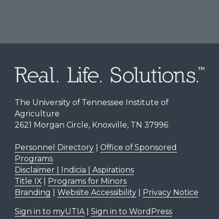
The University of Tennessee Institute of
Agriculture
2621 Morgan Circle, Knoxville, TN 37996
Personnel Directory
|
Office of Sponsored
Programs
Disclaimer | Indicia | Aspirations
Title IX
|
Programs for Minors
Branding
|
Website Accessibility
|
Privacy Notice
Sign in to myUTIA
|
Sign in to WordPress