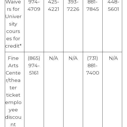
Waive
974-
425-
393-
881-
448-
rs for
4709
4221
7226
7845
5601
Univer
sity
cours
es for
credit*
Fine
(865)
N/A
N/A
(731)
N/A
Arts
974-
881-
Cente
5161
7400
r/thea
ter
ticket
emplo
yee
discou
nt