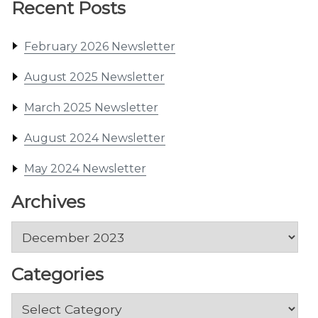
Recent Posts
February 2026 Newsletter
August 2025 Newsletter
March 2025 Newsletter
August 2024 Newsletter
May 2024 Newsletter
Archives
Archives
Categories
Categories