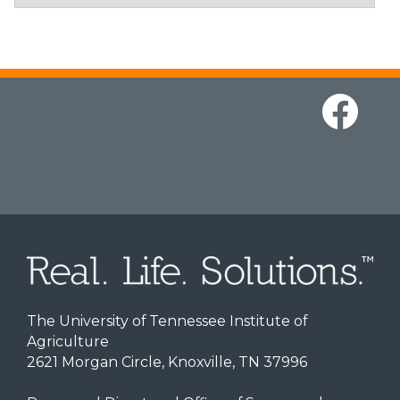
The University of Tennessee Institute of
Agriculture
2621 Morgan Circle, Knoxville, TN 37996