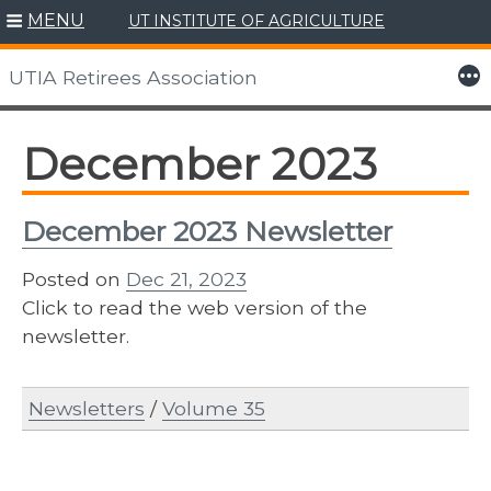
MENU
UT INSTITUTE OF AGRICULTURE
Skip
to
More
UTIA Retirees Association
content
December 2023
December 2023 Newsletter
Posted on
Dec 21, 2023
Click to read the web version of the
newsletter.
Newsletters
/
Volume 35