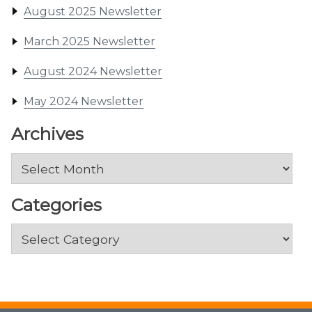
August 2025 Newsletter
March 2025 Newsletter
August 2024 Newsletter
May 2024 Newsletter
Archives
Archives
Categories
Categories