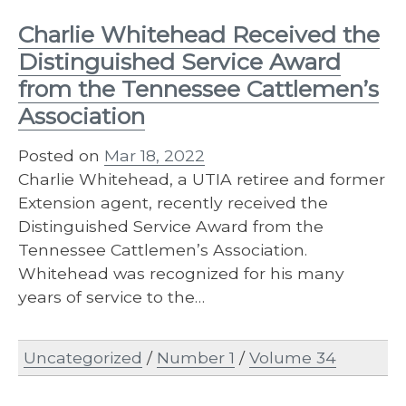
Charlie Whitehead Received the
Distinguished Service Award
from the Tennessee Cattlemen’s
Association
Posted on
Mar 18, 2022
Charlie Whitehead, a UTIA retiree and former
Extension agent, recently received the
Distinguished Service Award from the
Tennessee Cattlemen’s Association.
Whitehead was recognized for his many
years of service to the…
Uncategorized
/
Number 1
/
Volume 34