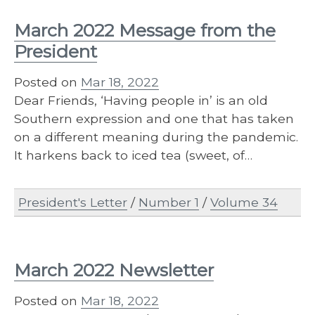
March 2022 Message from the
President
Posted on
Mar 18, 2022
Dear Friends, ‘Having people in’ is an old
Southern expression and one that has taken
on a different meaning during the pandemic.
It harkens back to iced tea (sweet, of…
President's Letter
/
Number 1
/
Volume 34
March 2022 Newsletter
Posted on
Mar 18, 2022