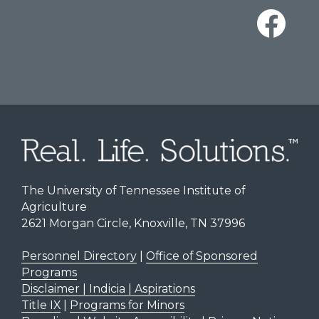
The University of Tennessee Institute of
Agriculture
2621 Morgan Circle, Knoxville, TN 37996
Personnel Directory
|
Office of Sponsored
Programs
Disclaimer | Indicia | Aspirations
Title IX
|
Programs for Minors