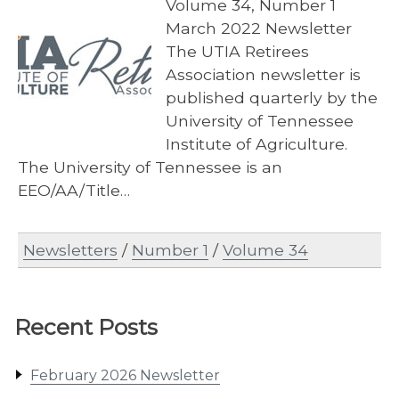
Volume 34, Number 1
March 2022 Newsletter
The UTIA Retirees
Association newsletter is
published quarterly by the
University of Tennessee
Institute of Agriculture.
The University of Tennessee is an
EEO/AA/Title…
Newsletters
/
Number 1
/
Volume 34
Recent Posts
February 2026 Newsletter