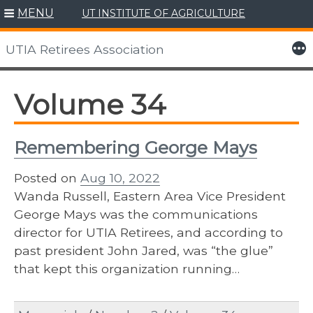
MENU
UT INSTITUTE OF AGRICULTURE
Skip
to
More
UTIA Retirees Association
content
Volume 34
Remembering George Mays
Posted on
Aug 10, 2022
Wanda Russell, Eastern Area Vice President
George Mays was the communications
director for UTIA Retirees, and according to
past president John Jared, was “the glue”
that kept this organization running…