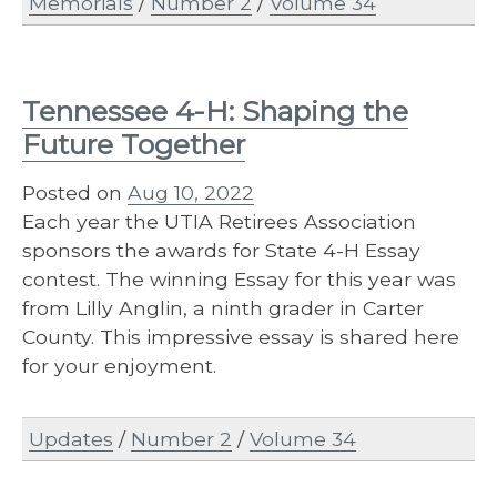
Memorials
/
Number 2
/
Volume 34
Tennessee 4-H: Shaping the
Future Together
Posted on
Aug 10, 2022
Each year the UTIA Retirees Association
sponsors the awards for State 4-H Essay
contest. The winning Essay for this year was
from Lilly Anglin, a ninth grader in Carter
County. This impressive essay is shared here
for your enjoyment.
Updates
/
Number 2
/
Volume 34