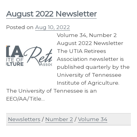
August 2022 Newsletter
Posted on
Aug 10, 2022
Volume 34, Number 2
August 2022 Newsletter
The UTIA Retirees
Association newsletter is
published quarterly by the
University of Tennessee
Institute of Agriculture.
The University of Tennessee is an
EEO/AA/Title…
Newsletters
/
Number 2
/
Volume 34