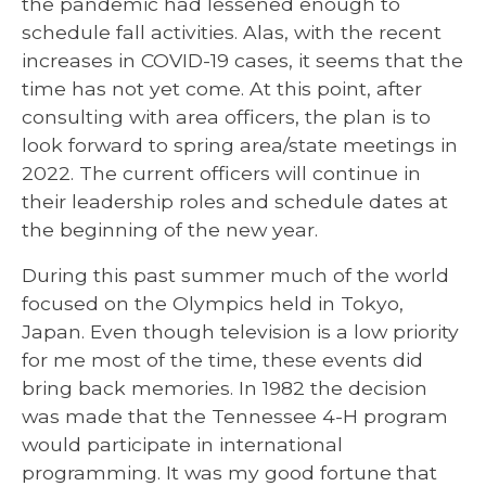
the pandemic had lessened enough to
schedule fall activities. Alas, with the recent
increases in COVID-19 cases, it seems that the
time has not yet come. At this point, after
consulting with area officers, the plan is to
look forward to spring area/state meetings in
2022. The current officers will continue in
their leadership roles and schedule dates at
the beginning of the new year.
During this past summer much of the world
focused on the Olympics held in Tokyo,
Japan. Even though television is a low priority
for me most of the time, these events did
bring back memories. In 1982 the decision
was made that the Tennessee 4-H program
would participate in international
programming. It was my good fortune that