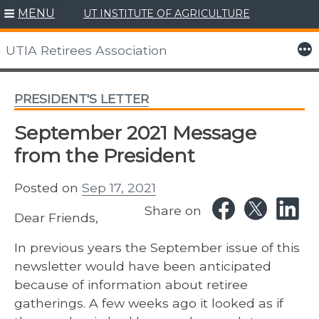
MENU
UT INSTITUTE OF AGRICULTURE
Skip
to
More
UTIA Retirees Association
content
PRESIDENT'S LETTER
September 2021 Message
from the President
Posted on
Sep 17, 2021
Share on
Dear Friends,
In previous years the September issue of this
newsletter would have been anticipated
because of information about retiree
gatherings. A few weeks ago it looked as if