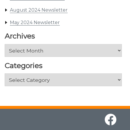
August 2024 Newsletter
May 2024 Newsletter
Archives
Archives
Categories
Categories