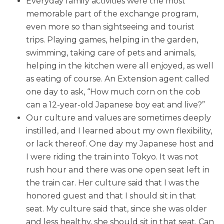
Everyday family activities were the most
memorable part of the exchange program,
even more so than sightseeing and tourist
trips. Playing games, helping in the garden,
swimming, taking care of pets and animals,
helping in the kitchen were all enjoyed, as well
as eating of course. An Extension agent called
one day to ask, “How much corn on the cob
can a 12-year-old Japanese boy eat and live?”
Our culture and values are sometimes deeply
instilled, and I learned about my own flexibility,
or lack thereof. One day my Japanese host and
I were riding the train into Tokyo. It was not
rush hour and there was one open seat left in
the train car. Her culture said that I was the
honored guest and that I should sit in that
seat. My culture said that, since she was older
and less healthy, she should sit in that seat. Can