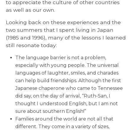
to appreciate the culture of other countries
as well as our own.
Looking back on these experiences and the
two summers that I spent living in Japan
(1985 and 1996), many of the lessons I learned
still resonate today:
The language barrier is not a problem,
especially with young people. The universal
languages of laughter, smiles, and charades
can help build friendships. Although the first
Japanese chaperone who came to Tennessee
did say, on the day of arrival, “Ruth-San, I
thought I understood English, but I am not
sure about southern English!”
Families around the world are not all that
different. They come in a variety of sizes,