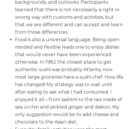
backgrounds, and outlooks. Participants
learned that there is not necessarily a right or
wrong way with customs and activities, but
that we are different and can accept and learn
from those differences.
Food is also a universal language. Being open
minded and flexible leads one to enjoy dishes
that would never have been experienced
otherwise. In 1982 the closest place to get
authentic sushi was probably Atlanta, now
most large groceries have a sushi chef. How life
has changed! My strategy was to wait until
after eating to ask what I had consumed. I
enjoyed it all—from sashimi to the raw inside of
sea urchin and pickled ginger and daikon. My
only suggestion would be to add cheese and
chocolate to the Asian diet.