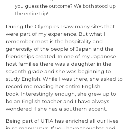
you guess the outcome? We both stood up
the entire trip!
During the Olympics I saw many sites that
were part of my experience. But what I
remember most is the hospitality and
generosity of the people of Japan and the
friendships created. In one of my Japanese
host families there was a daughter in the
seventh grade and she was beginning to
study English. While I was there, she asked to
record me reading her entire English
book. Interestingly enough, she grew up to
be an English teacher and I have always
wondered if she has a southern accent.
Being part of UTIA has enriched all our lives
in so many ways. If you have thoughts and