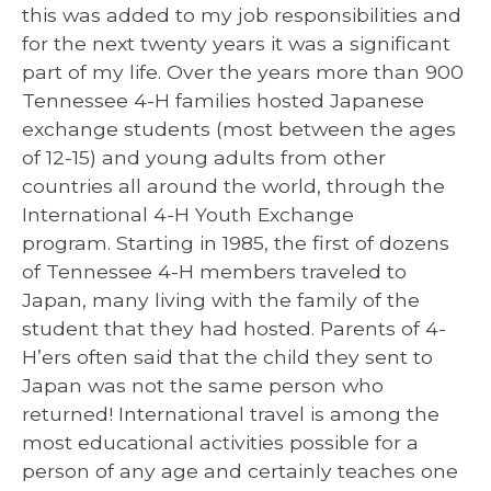
this was added to my job responsibilities and
for the next twenty years it was a significant
part of my life. Over the years more than 900
Tennessee 4-H families hosted Japanese
exchange students (most between the ages
of 12-15) and young adults from other
countries all around the world, through the
International 4-H Youth Exchange
program. Starting in 1985, the first of dozens
of Tennessee 4-H members traveled to
Japan, many living with the family of the
student that they had hosted. Parents of 4-
H’ers often said that the child they sent to
Japan was not the same person who
returned! International travel is among the
most educational activities possible for a
person of any age and certainly teaches one