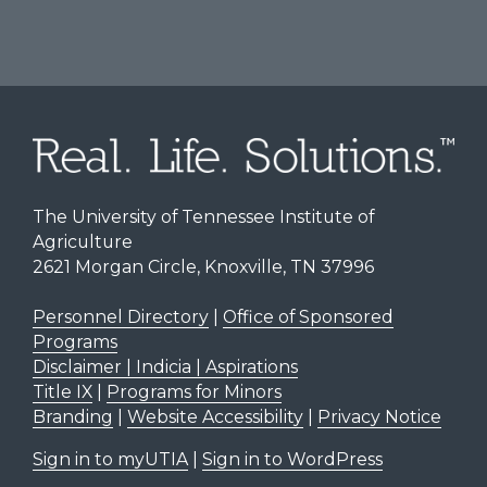
The University of Tennessee Institute of
Agriculture
2621 Morgan Circle, Knoxville, TN 37996
Personnel Directory
|
Office of Sponsored
Programs
Disclaimer | Indicia | Aspirations
Title IX
|
Programs for Minors
Branding
|
Website Accessibility
|
Privacy Notice
Sign in to myUTIA
|
Sign in to WordPress