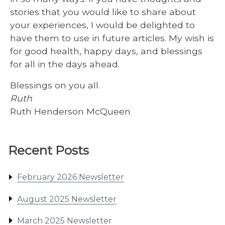
stories that you would like to share about
your experiences, I would be delighted to
have them to use in future articles. My wish is
for good health, happy days, and blessings
for all in the days ahead.
Blessings on you all.
Ruth
Ruth Henderson McQueen
Recent Posts
February 2026 Newsletter
August 2025 Newsletter
March 2025 Newsletter